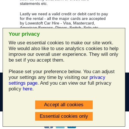
statements etc.
Lastly we need a valid credit or debit card to pay
for the rental - all the major cards are accepted
by Lowestoft Car Hire - Visa, Mastercard,
American Express, Diners, Switch, Solo etc.
Your privacy
Smoking is prohibited in all company vehicles.
We use essential cookies to make our site work.
We would also like to use analytics cookies to help
Dogs are not allowed in any of our company
vehicles.
improve our overall user experience. They will only
be set if you accept them.
Please set your preference below. You can adjust
your settings any time by visiting our
privacy
settings page
. And you can view our full privacy
policy
here
.
All site content ©2003 - 2026
Lowestoft Car Hire
Accept all cookies
Newcombe Road, Lowestoft, Suffolk NR32 1XA
Essential cookies only