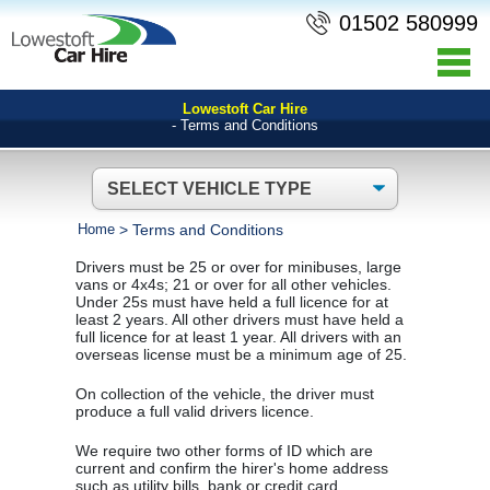
01502 580999
Lowestoft Car Hire
- Terms and Conditions
Home
>
Terms and Conditions
Drivers must be 25 or over for minibuses, large
vans or 4x4s; 21 or over for all other vehicles.
Under 25s must have held a full licence for at
least 2 years. All other drivers must have held a
full licence for at least 1 year. All drivers with an
overseas license must be a minimum age of 25.
On collection of the vehicle, the driver must
produce a full valid drivers licence.
We require two other forms of ID which are
current and confirm the hirer's home address
such as utility bills, bank or credit card